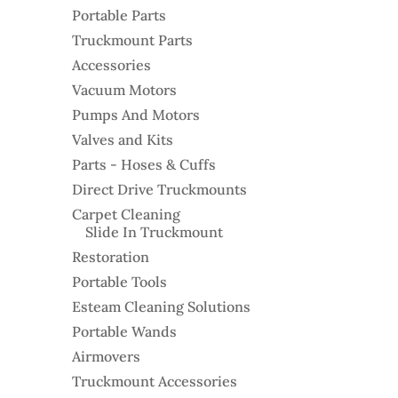
Portable Parts
Truckmount Parts
Accessories
Vacuum Motors
Pumps And Motors
Valves and Kits
Parts - Hoses & Cuffs
Direct Drive Truckmounts
Carpet Cleaning
Slide In Truckmount
Restoration
Portable Tools
Esteam Cleaning Solutions
Portable Wands
Airmovers
Truckmount Accessories