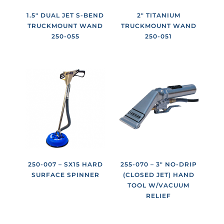
1.5″ DUAL JET S-BEND
2″ TITANIUM
TRUCKMOUNT WAND
TRUCKMOUNT WAND
250-055
250-051
250-007 – SX15 HARD
255-070 – 3″ NO-DRIP
SURFACE SPINNER
(CLOSED JET) HAND
TOOL W/VACUUM
RELIEF