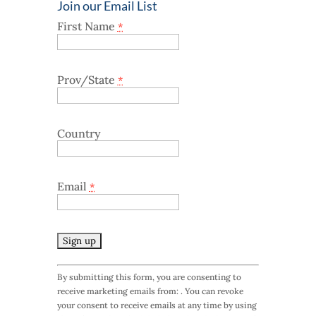
Join our Email List
First Name
*
Prov/State
*
Country
Email
*
C
By submitting this form, you are consenting to
o
receive marketing emails from: . You can revoke
n
your consent to receive emails at any time by using
s