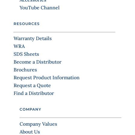
a
YouTube Channel
c
t
RESOURCES
U
s
Warranty Details
e
WRA
.
SDS Sheets
P
Become a Distributor
l
Brochures
e
Request Product Information
a
Request a Quote
s
Find a Distributor
e
l
COMPANY
e
a
Company Values
v
About Us