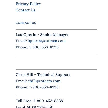
e
Privacy Policy
t
Contact Us
h
i
CONTACT US
s
f
Lou Querin - Senior Manager
i
Email:
lquerin@esteam.com
e
Phone: 1-800-653-8338
l
d
b
l
Chris Hill - Technical Support
a
Email:
chill@esteam.com
n
Phone: 1-800-653-8338
k
.
Toll Free: 1-800-653-8338
Local: (403) 291-7050