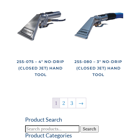
255-075 – 4″ NO-DRIP
255-080 – 3″ NO-DRIP
(CLOSED JET) HAND
(CLOSED JET) HAND
TOOL
TOOL
1
2
3
→
Product Search
Search
Search
for:
Product Categories