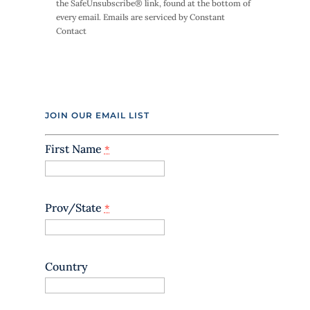
the SafeUnsubscribe® link, found at the bottom of
t
every email.
Emails are serviced by Constant
a
Contact
n
t
C
o
n
t
JOIN OUR EMAIL LIST
a
c
t
First Name
*
U
s
e
.
Prov/State
*
P
l
e
a
Country
s
e
l