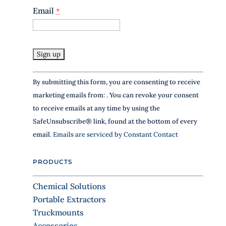
e
Email
*
a
v
e
t
h
i
s
C
By submitting this form, you are consenting to receive
f
o
i
marketing emails from: . You can revoke your consent
n
e
to receive emails at any time by using the
l
s
SafeUnsubscribe® link, found at the bottom of every
d
t
b
email.
Emails are serviced by Constant Contact
a
l
n
a
PRODUCTS
n
t
k
C
.
Chemical Solutions
o
Portable Extractors
n
Truckmounts
t
Accessories