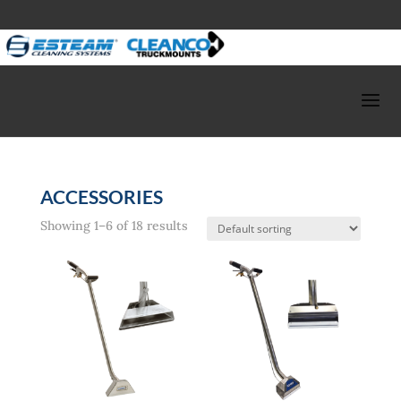
ACCESSORIES
Showing 1–6 of 18 results