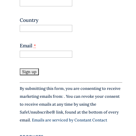
s
e
.
Country
P
l
e
a
Email
*
s
e
l
e
a
v
e
C
By submitting this form, you are consenting to receive
t
o
h
marketing emails from: . You can revoke your consent
n
i
to receive emails at any time by using the
s
s
SafeUnsubscribe® link, found at the bottom of every
f
t
i
email.
Emails are serviced by Constant Contact
a
e
n
l