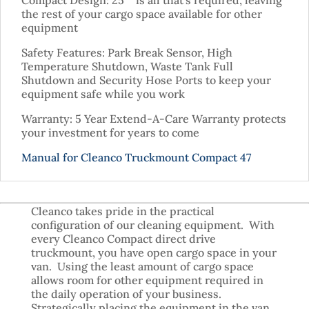
Compact Design: 25″” is all that’s required, leaving
the rest of your cargo space available for other
equipment
Safety Features: Park Break Sensor, High
Temperature Shutdown, Waste Tank Full
Shutdown and Security Hose Ports to keep your
equipment safe while you work
Warranty: 5 Year Extend-A-Care Warranty protects
your investment for years to come
Manual for Cleanco Truckmount Compact 47
Cleanco takes pride in the practical
configuration of our cleaning equipment. With
every Cleanco Compact direct drive
truckmount, you have open cargo space in your
van. Using the least amount of cargo space
allows room for other equipment required in
the daily operation of your business.
Strategically placing the equipment in the van