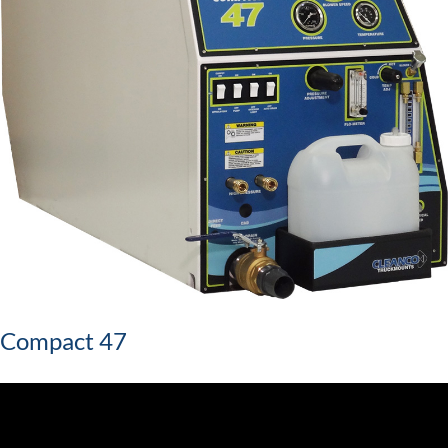
Compact 47