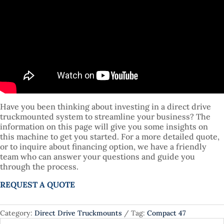
Have you been thinking about investing in a direct drive
truckmounted system to streamline your business? The
information on this page will give you some insights on
this machine to get you started. For a more detailed quote,
or to inquire about financing option, we have a friendly
team who can answer your questions and guide you
through the process.
REQUEST A QUOTE
Category:
Direct Drive Truckmounts
Tag:
Compact 47