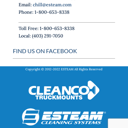
Email:
chill@esteam.com
n
Phone: 1-800-653-8338
k
.
Toll Free: 1-800-653-8338
Local: (403) 291-7050
FIND US ON FACEBOOK
Copyright © 2012-2022
ESTEAM
All Rights Reserved