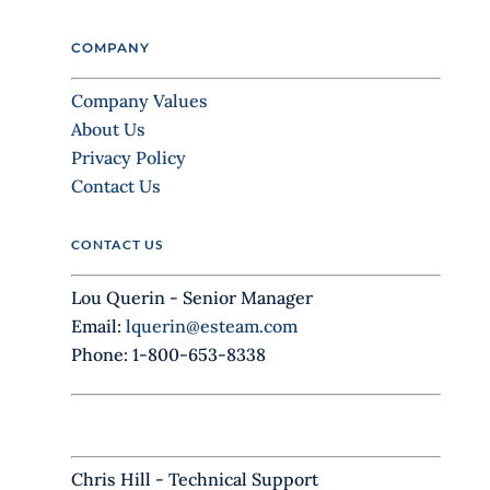
e
l
COMPANY
e
a
Company Values
v
About Us
e
Privacy Policy
t
Contact Us
h
i
CONTACT US
s
f
Lou Querin - Senior Manager
i
Email:
lquerin@esteam.com
e
Phone: 1-800-653-8338
l
d
b
l
Chris Hill - Technical Support
a