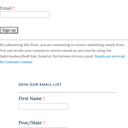
Email
*
C
By submitting this form, you are consenting to receive marketing emails from: .
o
You can revoke your consent to receive emails at any time by using the
n
SafeUnsubscribe® link, found at the bottom of every email.
Emails are serviced
s
by Constant Contact
t
a
n
t
JOIN OUR EMAIL LIST
C
o
n
First Name
*
t
a
c
t
Prov/State
*
U