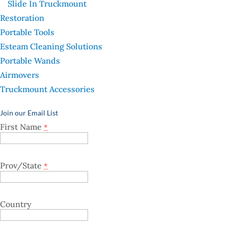
Slide In Truckmount
Restoration
Portable Tools
Esteam Cleaning Solutions
Portable Wands
Airmovers
Truckmount Accessories
Join our Email List
First Name
*
Prov/State
*
Country