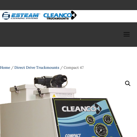
Home
/
Direct Drive Truckmounts
/ Compact 47