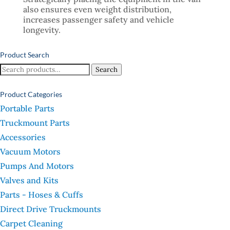
also ensures even weight distribution,
increases passenger safety and vehicle
longevity.
Product Search
Search
Search
for:
Product Categories
Portable Parts
Truckmount Parts
Accessories
Vacuum Motors
Pumps And Motors
Valves and Kits
Parts - Hoses & Cuffs
Direct Drive Truckmounts
Carpet Cleaning