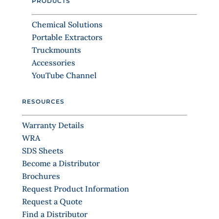
PRODUCTS
d
t
b
C
l
Chemical Solutions
o
a
Portable Extractors
n
n
Truckmounts
k
t
.
Accessories
a
YouTube Channel
c
t
RESOURCES
U
s
Warranty Details
e
WRA
.
SDS Sheets
P
Become a Distributor
l
Brochures
e
Request Product Information
a
Request a Quote
s
Find a Distributor