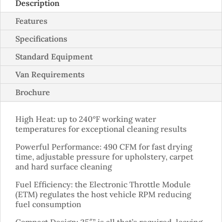
Description
Features
Specifications
Standard Equipment
Van Requirements
Brochure
High Heat: up to 240°F working water
temperatures for exceptional cleaning results
Powerful Performance: 490 CFM for fast drying
time, adjustable pressure for upholstery, carpet
and hard surface cleaning
Fuel Efficiency: the Electronic Throttle Module
(ETM) regulates the host vehicle RPM reducing
fuel consumption