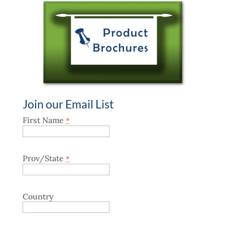
Join our Email List
First Name
*
Prov/State
*
Country