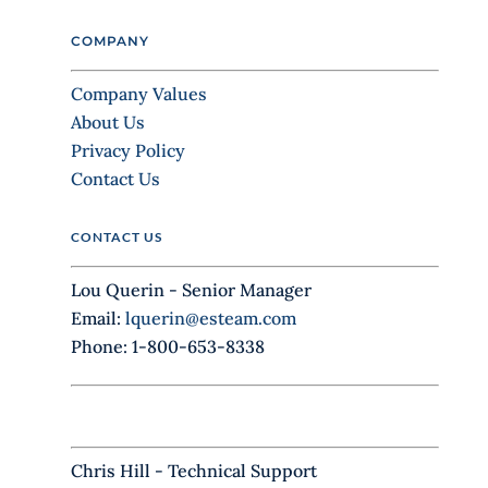
l
COMPANY
e
a
Company Values
v
About Us
e
Privacy Policy
t
Contact Us
h
i
CONTACT US
s
f
Lou Querin - Senior Manager
i
Email:
lquerin@esteam.com
e
Phone: 1-800-653-8338
l
d
b
l
Chris Hill - Technical Support
a