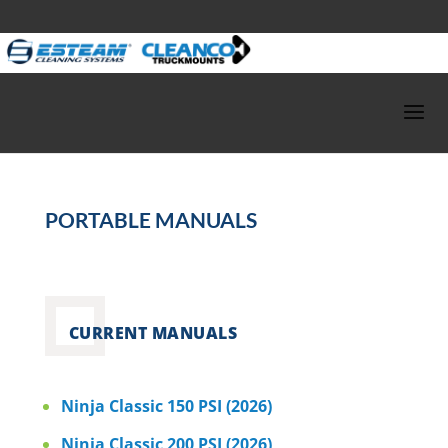
PORTABLE MANUALS
CURRENT MANUALS
Ninja Classic 150 PSI (2026)
Ninja Classic 200 PSI (2026)