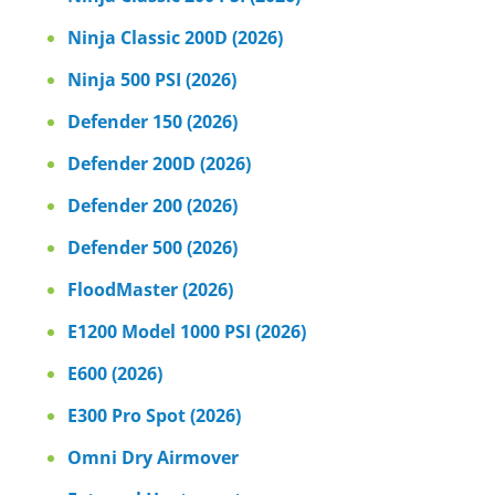
Ninja Classic 200D (2026)
Ninja 500 PSI (2026)
Defender 150 (2026)
Defender 200D (2026)
Defender 200 (2026)
Defender 500 (2026)
FloodMaster (2026)
E1200 Model 1000 PSI (2026)
E600 (2026)
E300 Pro Spot (2026)
Omni Dry Airmover