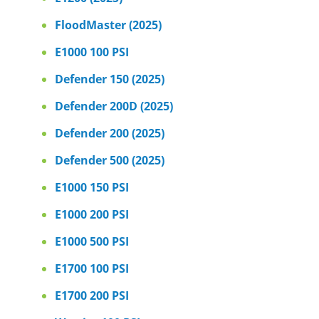
FloodMaster (2025)
E1000 100 PSI
Defender 150 (2025)
Defender 200D (2025)
Defender 200 (2025)
Defender 500 (2025)
E1000 150 PSI
E1000 200 PSI
E1000 500 PSI
E1700 100 PSI
E1700 200 PSI