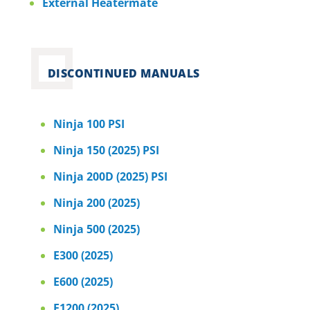
External Heatermate
DISCONTINUED MANUALS
Ninja 100 PSI
Ninja 150 (2025) PSI
Ninja 200D (2025) PSI
Ninja 200 (2025)
Ninja 500 (2025)
E300 (2025)
E600 (2025)
E1200 (2025)