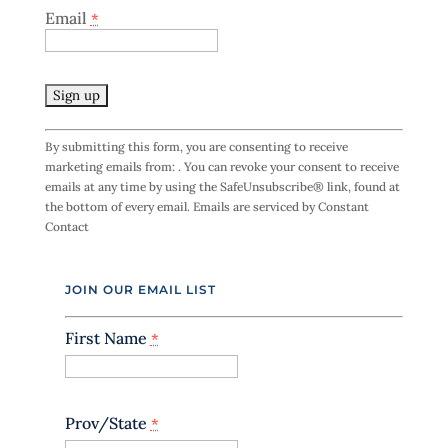
Email
*
C
By submitting this form, you are consenting to receive
o
marketing emails from: . You can revoke your consent to receive
n
emails at any time by using the SafeUnsubscribe® link, found at
s
the bottom of every email.
Emails are serviced by Constant
t
Contact
a
n
t
JOIN OUR EMAIL LIST
C
o
n
First Name
*
t
a
c
t
Prov/State
*
U