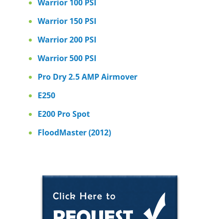
Warrior 100 PSI
Warrior 150 PSI
Warrior 200 PSI
Warrior 500 PSI
Pro Dry 2.5 AMP Airmover
E250
E200 Pro Spot
FloodMaster (2012)