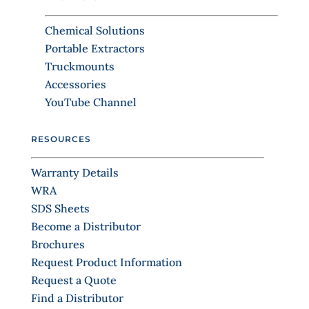
t
b
C
l
Chemical Solutions
o
a
Portable Extractors
n
n
Truckmounts
k
t
.
Accessories
a
YouTube Channel
c
t
RESOURCES
U
s
Warranty Details
e
WRA
.
SDS Sheets
P
Become a Distributor
l
Brochures
e
Request Product Information
a
Request a Quote
s
Find a Distributor
e