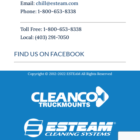
Email:
chill@esteam.com
n
Phone: 1-800-653-8338
k
.
Toll Free: 1-800-653-8338
Local: (403) 291-7050
FIND US ON FACEBOOK
Copyright © 2012-2022
ESTEAM
All Rights Reserved