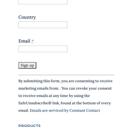
s
e
.
Country
P
l
e
a
Email
*
s
e
l
e
a
v
e
C
t
By submitting this form, you are consenting to receive
o
h
marketing emails from: . You can revoke your consent
n
i
to receive emails at any time by using the
s
s
SafeUnsubscribe® link, found at the bottom of every
f
t
i
email.
Emails are serviced by Constant Contact
a
e
l
n
PRODUCTS
d