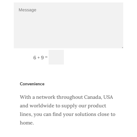
Send Message
=
6 + 9
Convenience
With a network throughout Canada, USA
and worldwide to supply our product
lines, you can find your solutions close to
home.