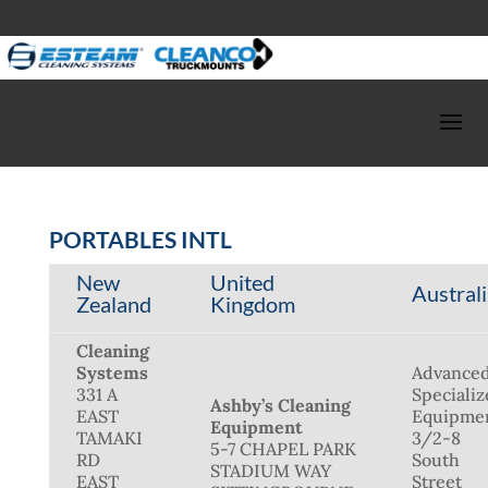
PORTABLES INTL
New
United
Austral
Zealand
Kingdom
Cleaning
Systems
Advance
331 A
Speciali
Ashby’s Cleaning
EAST
Equipme
Equipment
TAMAKI
3/2-8
5-7 CHAPEL PARK
RD
South
STADIUM WAY
EAST
Street