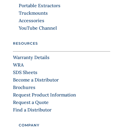
o
Portable Extractors
n
Truckmounts
t
Accessories
a
YouTube Channel
c
t
RESOURCES
U
s
Warranty Details
e
WRA
.
SDS Sheets
P
Become a Distributor
l
Brochures
e
Request Product Information
a
Request a Quote
s
Find a Distributor
e
l
COMPANY
e