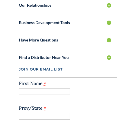
Our Relationships
Business Development Tools
Have More Questions
Find a Distributor Near You
JOIN OUR EMAIL LIST
First Name
*
Prov/State
*