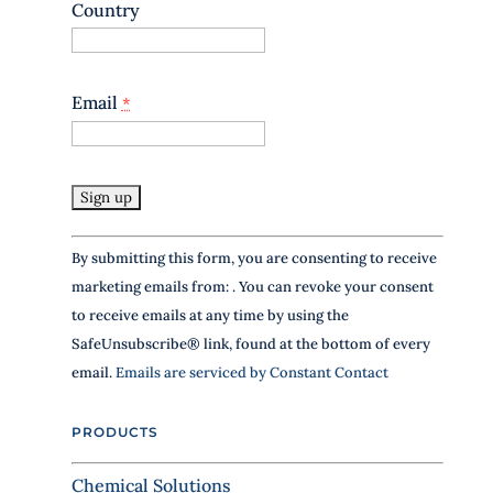
Country
Email
*
C
By submitting this form, you are consenting to receive
o
marketing emails from: . You can revoke your consent
n
to receive emails at any time by using the
s
SafeUnsubscribe® link, found at the bottom of every
t
email.
Emails are serviced by Constant Contact
a
n
PRODUCTS
t
C
Chemical Solutions