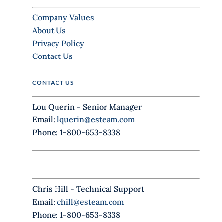
a
Company Values
v
About Us
e
Privacy Policy
t
Contact Us
h
i
CONTACT US
s
f
Lou Querin - Senior Manager
i
Email:
lquerin@esteam.com
e
Phone: 1-800-653-8338
l
d
b
l
Chris Hill - Technical Support
a
Email:
chill@esteam.com
n
Phone: 1-800-653-8338
k