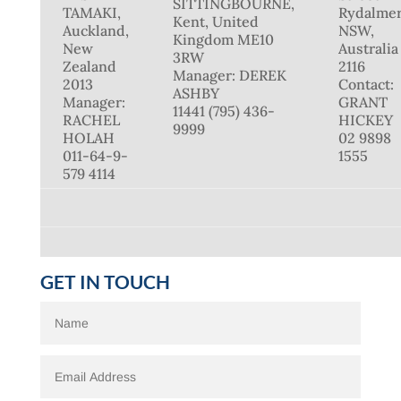
SITTINGBOURNE,
TAMAKI,
Rydalmer
Kent, United
Auckland,
NSW,
Kingdom ME10
New
Australia
3RW
Zealand
2116
Manager: DEREK
2013
Contact:
ASHBY
Manager:
GRANT
11441 (795) 436-
RACHEL
HICKEY
9999
HOLAH
02 9898
011-64-9-
1555
579 4114
GET IN TOUCH