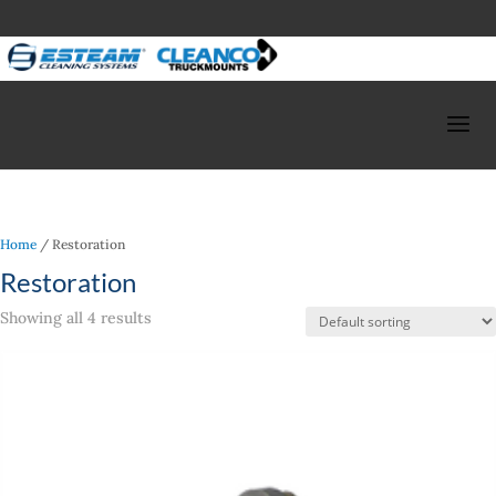
Home
/ Restoration
Restoration
Showing all 4 results