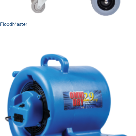
FloodMaster