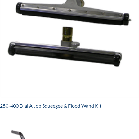
250-400 Dial A Job Squeegee & Flood Wand Kit