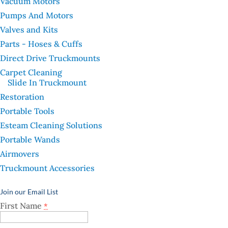
Vacuum Motors
Pumps And Motors
Valves and Kits
Parts - Hoses & Cuffs
Direct Drive Truckmounts
Carpet Cleaning
Slide In Truckmount
Restoration
Portable Tools
Esteam Cleaning Solutions
Portable Wands
Airmovers
Truckmount Accessories
Join our Email List
First Name
*