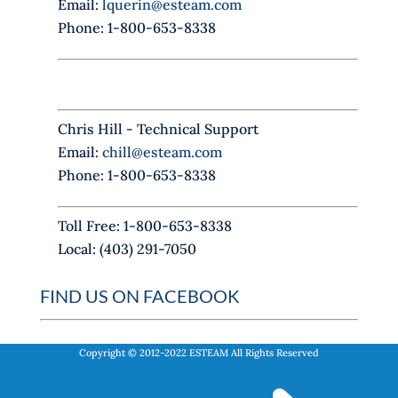
Email:
lquerin@esteam.com
e
Phone: 1-800-653-8338
l
d
b
l
Chris Hill - Technical Support
a
Email:
chill@esteam.com
n
Phone: 1-800-653-8338
k
.
Toll Free: 1-800-653-8338
Local: (403) 291-7050
FIND US ON FACEBOOK
Copyright © 2012-2022
ESTEAM
All Rights Reserved