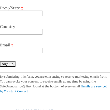
Prov/State
*
Country
Email
*
C
By submitting this form, you are consenting to receive marketing emails from: .
o
You can revoke your consent to receive emails at any time by using the
n
SafeUnsubscribe® link, found at the bottom of every email.
Emails are serviced
s
by Constant Contact
t
a
n
t