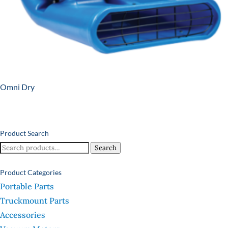
Omni Dry
Product Search
Search
Search
for:
Product Categories
Portable Parts
Truckmount Parts
Accessories