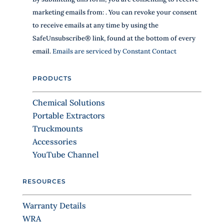
t
o
h
marketing emails from: . You can revoke your consent
n
i
to receive emails at any time by using the
s
s
SafeUnsubscribe® link, found at the bottom of every
f
t
i
email.
Emails are serviced by Constant Contact
a
e
n
l
PRODUCTS
d
t
b
C
l
Chemical Solutions
o
a
Portable Extractors
n
n
Truckmounts
k
t
.
Accessories
a
YouTube Channel
c
t
RESOURCES
U
s
Warranty Details
e
WRA