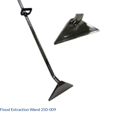
Flood Extraction Wand 250-009