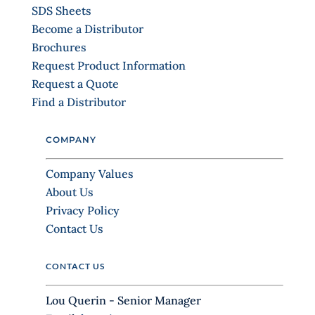
.
SDS Sheets
P
Become a Distributor
l
Brochures
e
Request Product Information
a
Request a Quote
s
Find a Distributor
e
l
COMPANY
e
a
Company Values
v
About Us
e
Privacy Policy
t
Contact Us
h
i
CONTACT US
s
f
Lou Querin - Senior Manager
i