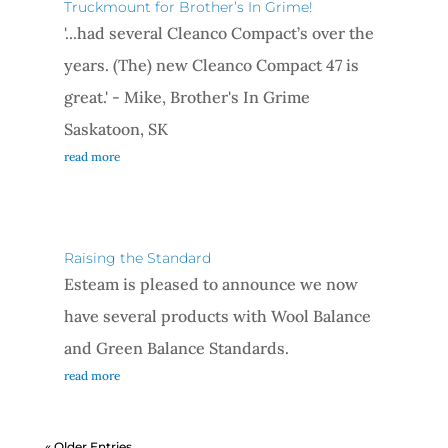
Truckmount for Brother’s In Grime!
'...had several Cleanco Compact’s over the
years. (The) new Cleanco Compact 47 is
great.' - Mike, Brother's In Grime
Saskatoon, SK
read more
Raising the Standard
Esteam is pleased to announce we now
have several products with Wool Balance
and Green Balance Standards.
read more
« Older Entries