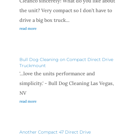
Cleanco sincerely! What do you like about
the unit? Very compact so I don’t have to
drive a big box truck...
read more
Bull Dog Cleaning on Compact Direct Drive
Truckmount
'...love the units performance and
simplicity.' - Bull Dog Cleaning Las Vegas,
NV
read more
Another Compact 47 Direct Drive