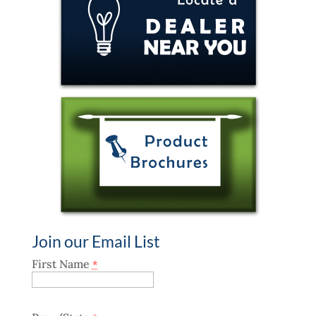
Join our Email List
First Name
*