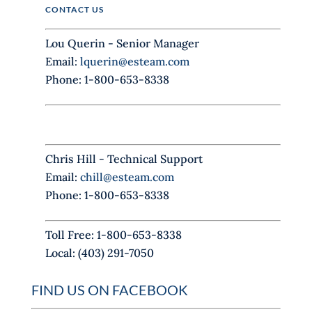
i
CONTACT US
s
f
Lou Querin - Senior Manager
i
Email:
lquerin@esteam.com
e
Phone: 1-800-653-8338
l
d
b
l
Chris Hill - Technical Support
a
Email:
chill@esteam.com
n
Phone: 1-800-653-8338
k
.
Toll Free: 1-800-653-8338
Local: (403) 291-7050
FIND US ON FACEBOOK