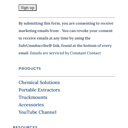
i
s
f
C
i
By submitting this form, you are consenting to receive
e
o
marketing emails from: . You can revoke your consent
l
n
d
to receive emails at any time by using the
s
b
SafeUnsubscribe® link, found at the bottom of every
t
l
email.
Emails are serviced by Constant Contact
a
a
n
n
k
PRODUCTS
t
.
C
Chemical Solutions
o
Portable Extractors
n
Truckmounts
t
Accessories
a
YouTube Channel
c
t
RESOURCES