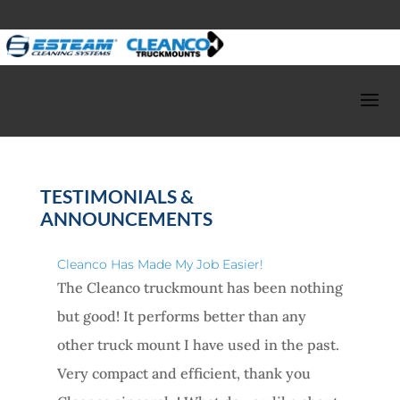
TESTIMONIALS &
ANNOUNCEMENTS
Cleanco Has Made My Job Easier!
The Cleanco truckmount has been nothing
but good! It performs better than any
other truck mount I have used in the past.
Very compact and efficient, thank you