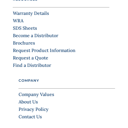
U
s
Warranty Details
e
WRA
.
SDS Sheets
P
Become a Distributor
l
Brochures
e
Request Product Information
a
Request a Quote
s
Find a Distributor
e
l
COMPANY
e
a
Company Values
v
About Us
e
Privacy Policy
t
Contact Us
h