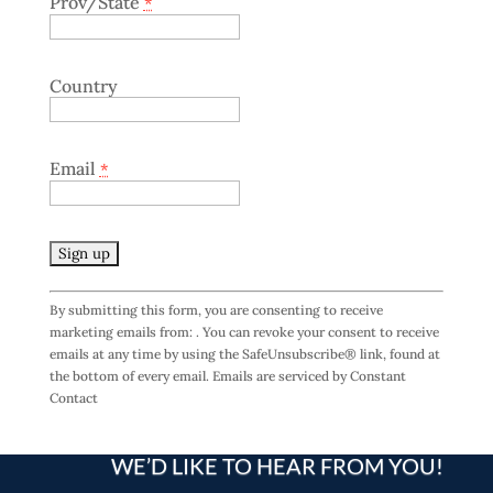
Prov/State
*
Country
Email
*
C
By submitting this form, you are consenting to receive
o
marketing emails from: . You can revoke your consent to receive
n
emails at any time by using the SafeUnsubscribe® link, found at
s
the bottom of every email.
Emails are serviced by Constant
t
Contact
a
n
t
WE’D LIKE TO HEAR FROM YOU!
C
o