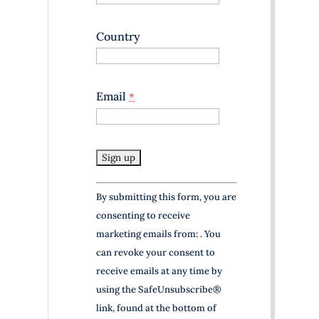
Country
Email
*
C
By submitting this form, you are
o
consenting to receive
n
marketing emails from: . You
s
can revoke your consent to
t
receive emails at any time by
a
using the SafeUnsubscribe®
n
link, found at the bottom of
t