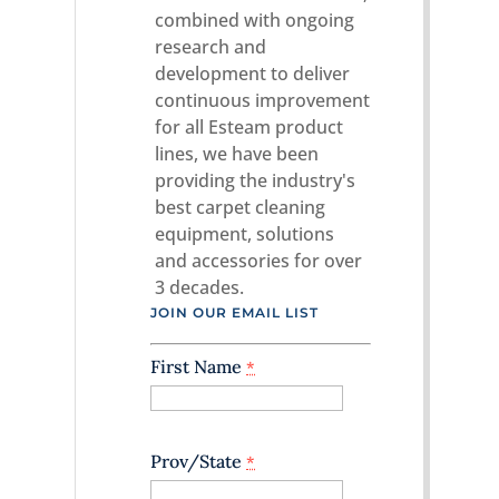
combined with ongoing
research and
development to deliver
continuous improvement
for all Esteam product
lines, we have been
providing the industry's
best carpet cleaning
equipment, solutions
and accessories for over
3 decades.
JOIN OUR EMAIL LIST
First Name
*
Prov/State
*