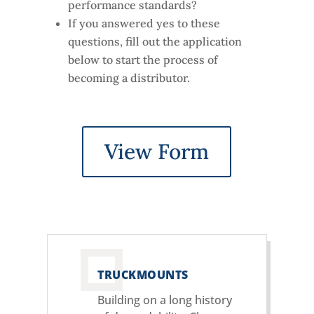
performance standards?
If you answered yes to these
questions, fill out the application
below to start the process of
becoming a distributor.
View Form
TRUCKMOUNTS
Building on a long history