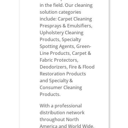
in the field. Our cleaning
solution categories
include: Carpet Cleaning
Presprays & Emulsifiers,
Upholstery Cleaning
Products, Specialty
Spotting Agents, Green-
Line Products, Carpet &
Fabric Protectors,
Deodorizers, Fire & Flood
Restoration Products
and Specialty &
Consumer Cleaning
Products.
With a professional
distribution network
throughout North
America and World Wide,