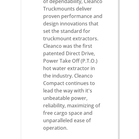
of dependability, Cleanco
Truckmounts deliver
proven performance and
design innovations that
set the standard for
truckmount extractors.
Cleanco was the first
patented Direct Drive,
Power Take Off (P.T.O.)
hot water extractor in
the industry. Cleanco
Compact continues to
lead the way with it's
unbeatable power,
reliability, maximizing of
free cargo space and
unparalleled ease of
operation.