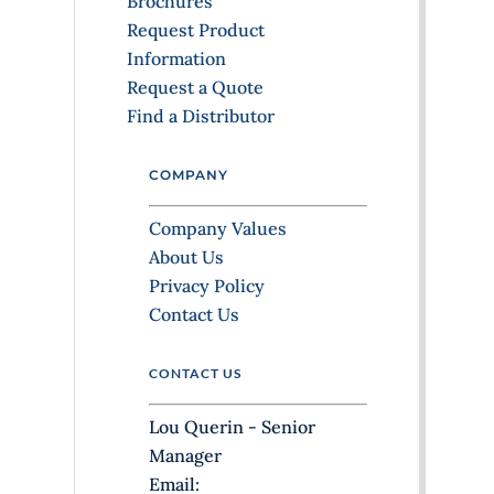
Brochures
l
Request Product
e
Information
a
Request a Quote
v
Find a Distributor
e
t
COMPANY
h
i
Company Values
s
About Us
f
Privacy Policy
i
Contact Us
e
l
CONTACT US
d
b
Lou Querin - Senior
l
Manager
a
Email: