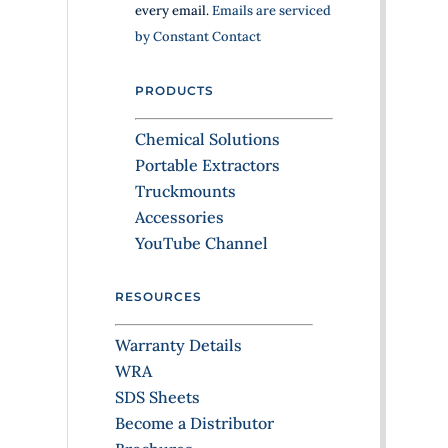
every email.
Emails are serviced
C
by Constant Contact
o
n
PRODUCTS
t
a
Chemical Solutions
c
Portable Extractors
t
Truckmounts
U
Accessories
s
YouTube Channel
e
.
RESOURCES
P
l
Warranty Details
e
WRA
a
SDS Sheets
s
Become a Distributor
e