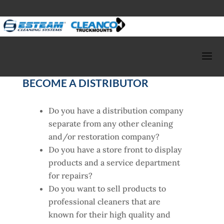
BECOME A DISTRIBUTOR
Do you have a distribution company
separate from any other cleaning
and/or restoration company?
Do you have a store front to display
products and a service department
for repairs?
Do you want to sell products to
professional cleaners that are
known for their high quality and