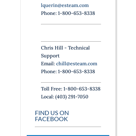
n
lquerin@esteam.com
k
Phone: 1-800-653-8338
.
Chris Hill - Technical
Support
Email:
chill@esteam.com
Phone: 1-800-653-8338
Toll Free: 1-800-653-8338
Local: (403) 291-7050
FIND US ON
FACEBOOK