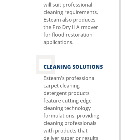
will suit professional
cleaning requirements.
Esteam also produces
the Pro Dry II Airmover
for flood restoration
applications.
CLEANING SOLUTIONS
Esteam's professional
carpet cleaning
detergent products
feature cutting edge
cleaning technology
formulations, providing
cleaning professionals
with products that
deliver superior results