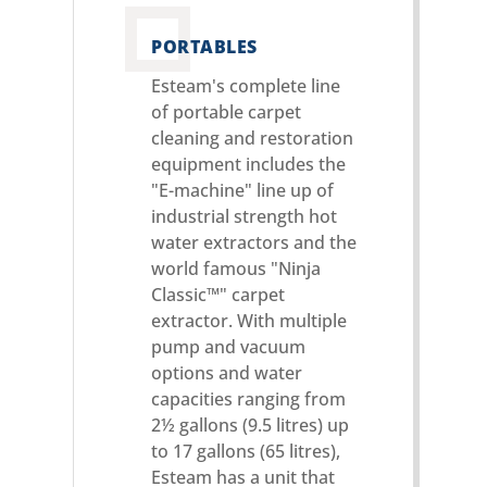
PORTABLES
Esteam's complete line
of portable carpet
cleaning and restoration
equipment includes the
"E-machine" line up of
industrial strength hot
water extractors and the
world famous "Ninja
Classic™" carpet
extractor. With multiple
pump and vacuum
options and water
capacities ranging from
2½ gallons (9.5 litres) up
to 17 gallons (65 litres),
Esteam has a unit that