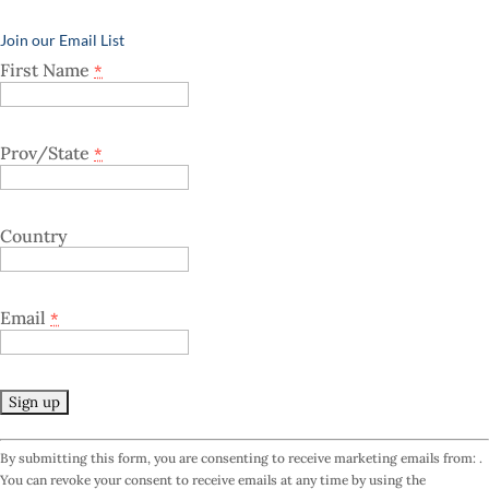
Join our Email List
First Name
*
Prov/State
*
Country
Email
*
C
By submitting this form, you are consenting to receive marketing emails from: .
o
You can revoke your consent to receive emails at any time by using the
n