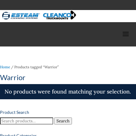
Home
/ Products tagged “Warrior”
Warrior
No products were found matching your selection.
Product Search
Search
Search
for:
Product Categories