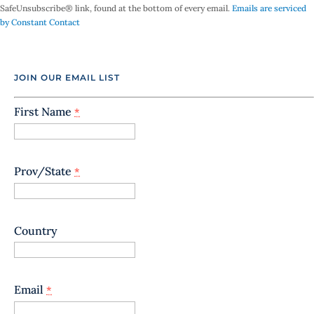
SafeUnsubscribe® link, found at the bottom of every email.
Emails are serviced
s
by Constant Contact
t
a
n
t
JOIN OUR EMAIL LIST
C
o
n
First Name
*
t
a
c
t
Prov/State
*
U
s
e
.
Country
P
l
e
a
Email
*
s
e