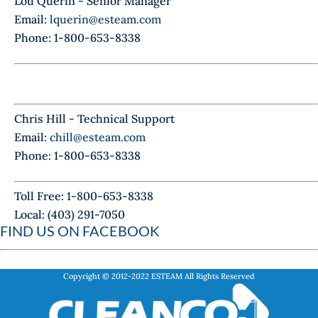
Lou Querin - Senior Manager
Email:
lquerin@esteam.com
Phone: 1-800-653-8338
Chris Hill - Technical Support
Email:
chill@esteam.com
Phone: 1-800-653-8338
Toll Free: 1-800-653-8338
Local: (403) 291-7050
FIND US ON FACEBOOK
Copyright © 2012-2022
ESTEAM
All Rights Reserved