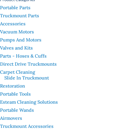
Portable Parts
Truckmount Parts
Accessories
Vacuum Motors
Pumps And Motors
Valves and Kits
Parts - Hoses & Cuffs
Direct Drive Truckmounts
Carpet Cleaning
Slide In Truckmount
Restoration
Portable Tools
Esteam Cleaning Solutions
Portable Wands
Airmovers
Truckmount Accessories