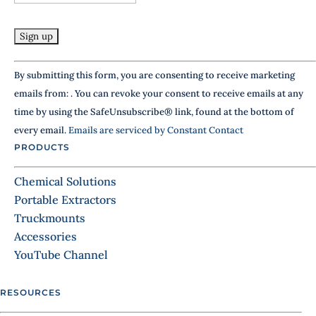
l
e
a
v
e
Constant
By submitting this form, you are consenting to receive marketing
t
Contact
h
emails from: . You can revoke your consent to receive emails at any
Use.
i
time by using the SafeUnsubscribe® link, found at the bottom of
Please
s
every email.
Emails are serviced by Constant Contact
f
leave
i
PRODUCTS
this
e
field
l
Chemical Solutions
d
blank.
Portable Extractors
b
Truckmounts
l
a
Accessories
n
YouTube Channel
k
.
RESOURCES