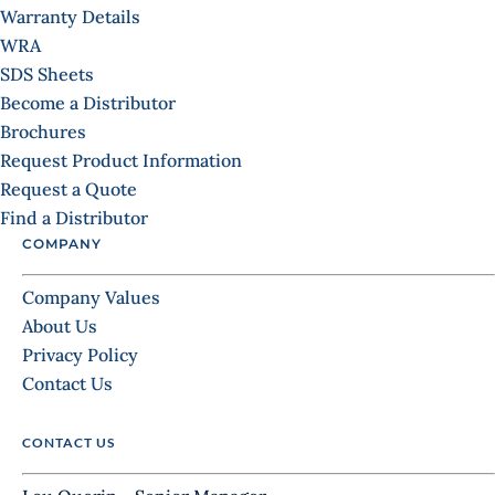
Warranty Details
WRA
SDS Sheets
Become a Distributor
Brochures
Request Product Information
Request a Quote
Find a Distributor
COMPANY
Company Values
About Us
Privacy Policy
Contact Us
CONTACT US