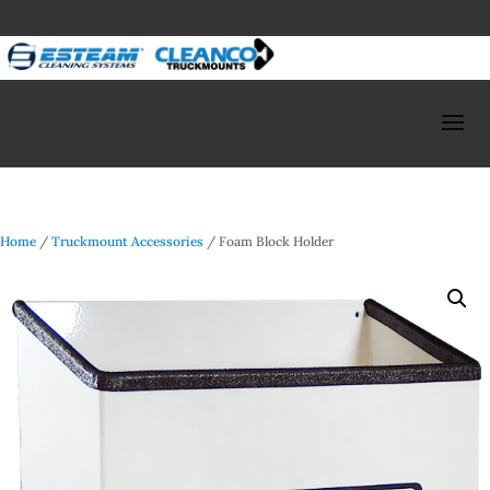
Home
/
Truckmount Accessories
/ Foam Block Holder