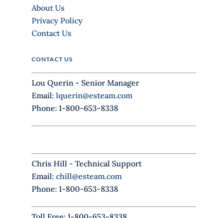
v
About Us
e
Privacy Policy
t
Contact Us
h
i
CONTACT US
s
f
Lou Querin - Senior Manager
i
Email:
lquerin@esteam.com
e
Phone: 1-800-653-8338
l
d
b
l
Chris Hill - Technical Support
a
Email:
chill@esteam.com
n
Phone: 1-800-653-8338
k
.
Toll Free: 1-800-653-8338