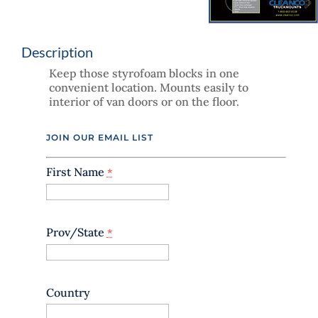
Description
Keep those styrofoam blocks in one
convenient location. Mounts easily to
interior of van doors or on the floor.
JOIN OUR EMAIL LIST
First Name
*
Prov/State
*
Country