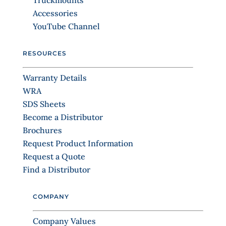
Truckmounts
t
Accessories
a
YouTube Channel
c
t
RESOURCES
U
s
Warranty Details
e
WRA
.
SDS Sheets
P
Become a Distributor
l
Brochures
e
Request Product Information
a
Request a Quote
s
Find a Distributor
e
l
COMPANY
e
a
Company Values