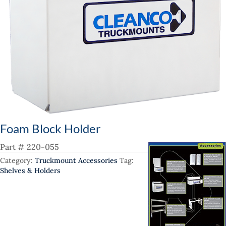
Foam Block Holder
Part # 220-055
Category:
Truckmount Accessories
Tag:
Shelves & Holders