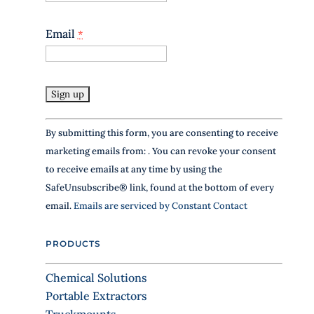
Email
*
C
By submitting this form, you are consenting to receive
o
marketing emails from: . You can revoke your consent
n
to receive emails at any time by using the
s
SafeUnsubscribe® link, found at the bottom of every
t
email.
Emails are serviced by Constant Contact
a
n
PRODUCTS
t
C
Chemical Solutions
o
Portable Extractors
n