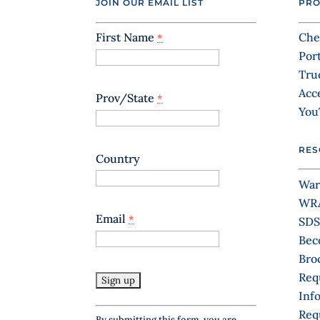
JOIN OUR EMAIL LIST
PRO
First Name
Che
*
Por
Tru
Acc
Prov/State
*
You
RES
Country
War
WR
Email
*
SDS
Bec
Bro
Req
Inf
C
Req
By submitting this form, you are