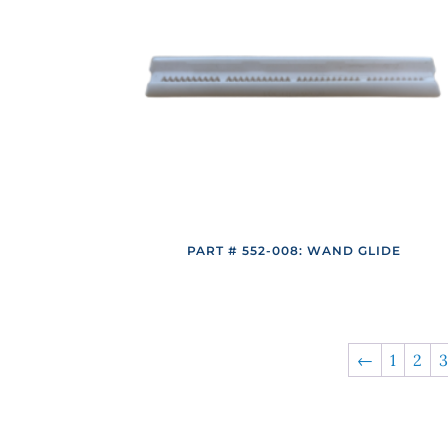
PART # 552-008: WAND GLIDE
←
1
2
3