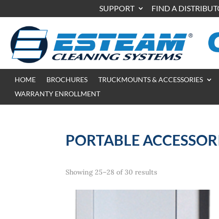
SUPPORT
FIND A DISTRIBU
HOME
BROCHURES
TRUCKMOUNTS & ACCESSORIES
WARRANTY ENROLLMENT
PORTABLE ACCESSOR
Showing 25–28 of 30 results