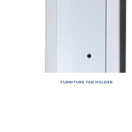
FURNITURE TAB HOLDER