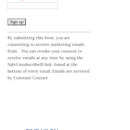
C
By submitting this form, you are
o
consenting to receive marketing emails
n
from: . You can revoke your consent to
s
receive emails at any time by using the
t
SafeUnsubscribe® link, found at the
a
bottom of every email.
Emails are serviced
n
by Constant Contact
t
C
o
n
t
a
c
t