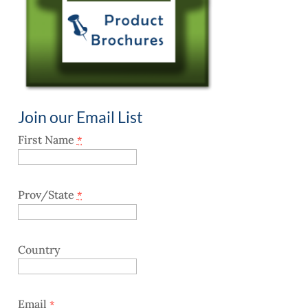
Join our Email List
First Name
*
Prov/State
*
Country
Email
*