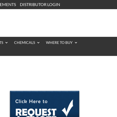
CEMENTS
DISTRIBUTOR LOGIN
TS
CHEMICALS
WHERE TO BUY