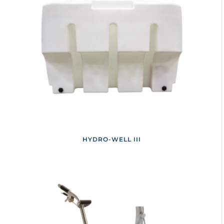
HYDRO-WELL III