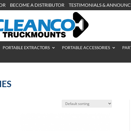
TOR
BECOME A DISTRIBUTOR
TESTIMONIALS & ANNOUN
PORTABLE EXTRACTORS
PORTABLE ACCESSORIES
PAR
IES