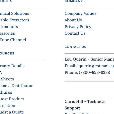
DUCTS
COMPANY
mical Solutions
Company Values
table Extractors
About Us
ckmounts
Privacy Policy
essories
Contact Us
Tube Channel
CONTACT US
OURCES
Lou Querin - Senior Man
ranty Details
Email:
lquerin@esteam.c
A
Phone: 1-800-653-8338
 Sheets
ome a Distributor
chures
uest Product
Chris Hill - Technical
ormation
Support
uest a Quote