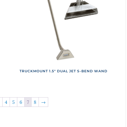
TRUCKMOUNT 1.5″ DUAL JET S-BEND WAND
4
5
6
7
8
→