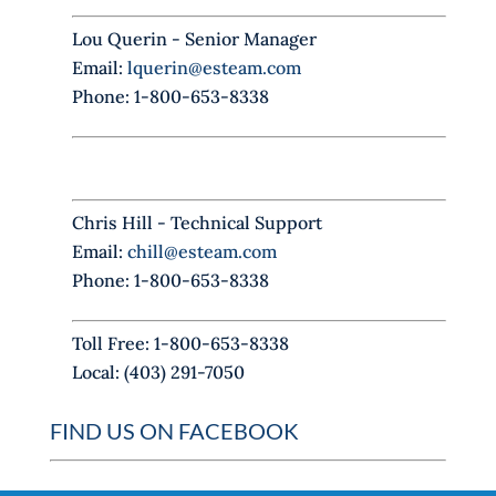
s
f
Lou Querin - Senior Manager
i
Email:
lquerin@esteam.com
e
Phone: 1-800-653-8338
l
d
b
l
Chris Hill - Technical Support
a
Email:
chill@esteam.com
n
Phone: 1-800-653-8338
k
.
Toll Free: 1-800-653-8338
Local: (403) 291-7050
FIND US ON FACEBOOK