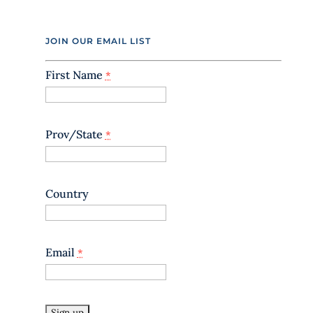
C
o
n
JOIN OUR EMAIL LIST
t
a
First Name
*
c
t
U
s
e
Prov/State
*
.
P
l
e
Country
a
s
e
l
Email
*
e
a
v
e
t