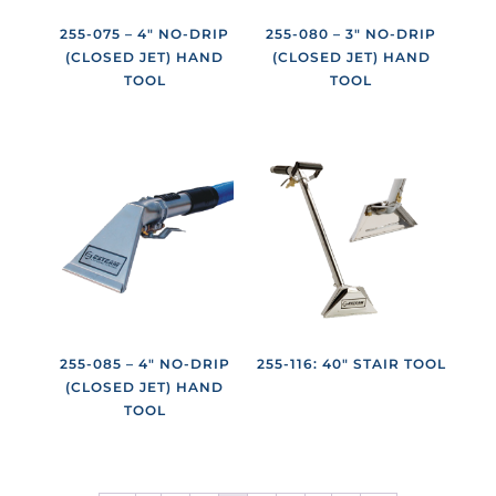
255-075 – 4″ NO-DRIP
255-080 – 3″ NO-DRIP
(CLOSED JET) HAND
(CLOSED JET) HAND
TOOL
TOOL
255-085 – 4″ NO-DRIP
255-116: 40″ STAIR TOOL
(CLOSED JET) HAND
TOOL