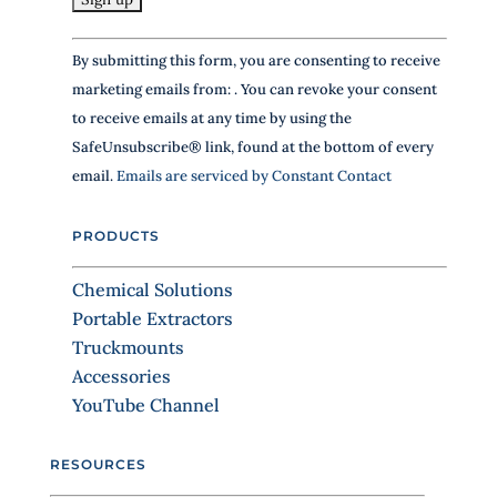
h
C
i
By submitting this form, you are consenting to receive
s
o
f
marketing emails from: . You can revoke your consent
n
i
to receive emails at any time by using the
s
e
SafeUnsubscribe® link, found at the bottom of every
l
t
email.
Emails are serviced by Constant Contact
d
a
b
n
l
PRODUCTS
a
t
n
C
Chemical Solutions
k
o
.
Portable Extractors
n
Truckmounts
t
Accessories
a
YouTube Channel
c
t
RESOURCES
U