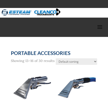
PORTABLE ACCESSORIES
Showing 13–16 of 30 results