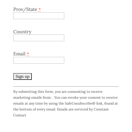
Prov/State
*
Country
Email
*
C
By submitting this form, you are consenting to receive
o
marketing emails from: . You can revoke your consent to receive
n
emails at any time by using the SafeUnsubscribe® link, found at
s
the bottom of every email.
Emails are serviced by Constant
t
Contact
a
n
t