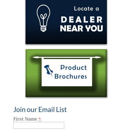
Join our Email List
First Name
*