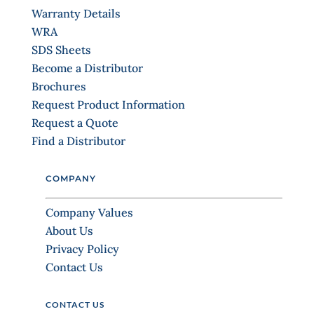
s
Warranty Details
e
WRA
.
SDS Sheets
P
Become a Distributor
l
Brochures
e
Request Product Information
a
Request a Quote
s
Find a Distributor
e
l
COMPANY
e
a
Company Values
v
About Us
e
Privacy Policy
t
Contact Us
h
i
CONTACT US