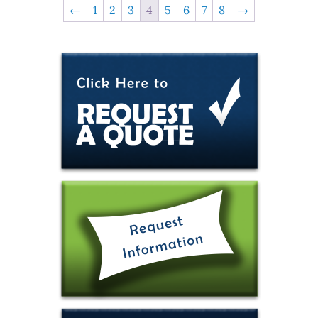
←
1
2
3
4
5
6
7
8
→